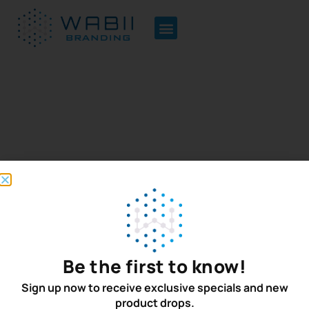
Terms of Use
Be the first to know!
Quick Links
Newsletter
Home
Sign up for the
Sign up now to receive exclusive specials and new
product drops.
latest on new