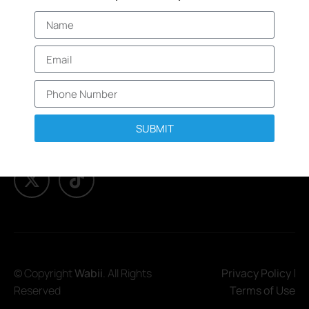
About
products and
Services
promotions.
Elevated branded
Trending
items that are
Engage
designed to
enhance your
Brand Protection
brand.
& Security
SUBMIT
© Copyright
Wabii
. All Rights
Privacy Policy
Reserved
Terms of Use