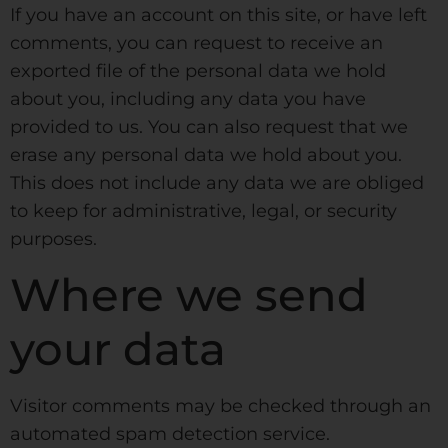
If you have an account on this site, or have left
comments, you can request to receive an
exported file of the personal data we hold
about you, including any data you have
provided to us. You can also request that we
erase any personal data we hold about you.
This does not include any data we are obliged
to keep for administrative, legal, or security
purposes.
Where we send
your data
Visitor comments may be checked through an
automated spam detection service.