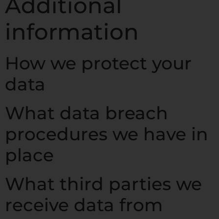
Additional
information
How we protect your
data
What data breach
procedures we have in
place
What third parties we
receive data from