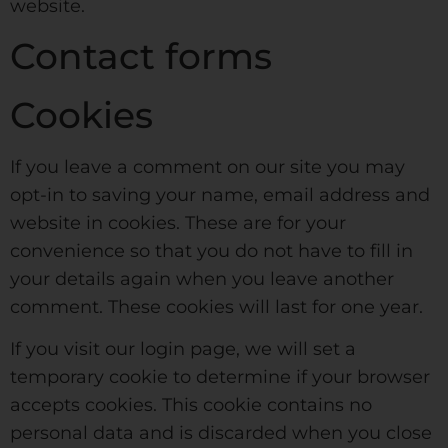
website.
Contact forms
Cookies
If you leave a comment on our site you may
opt-in to saving your name, email address and
website in cookies. These are for your
convenience so that you do not have to fill in
your details again when you leave another
comment. These cookies will last for one year.
If you visit our login page, we will set a
temporary cookie to determine if your browser
accepts cookies. This cookie contains no
personal data and is discarded when you close