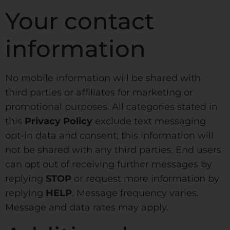
Your contact
information
No mobile information will be shared with
third parties or affiliates for marketing or
promotional purposes. All categories stated in
this
Privacy Policy
exclude text messaging
opt-in data and consent; this information will
not be shared with any third parties. End users
can opt out of receiving further messages by
replying
STOP
or request more information by
replying
HELP
. Message frequency varies.
Message and data rates may apply.