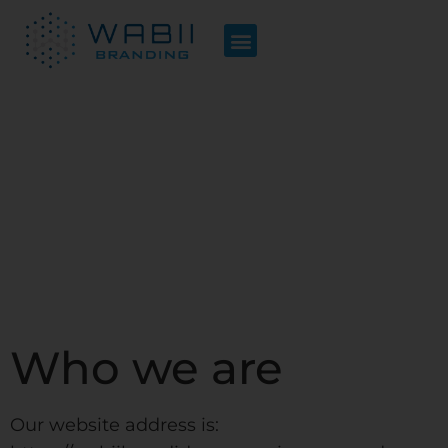
Privacy Policy
Who we are
Our website address is: