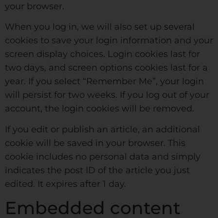
your browser.
When you log in, we will also set up several
cookies to save your login information and your
screen display choices. Login cookies last for
two days, and screen options cookies last for a
year. If you select “Remember Me”, your login
will persist for two weeks. If you log out of your
account, the login cookies will be removed.
If you edit or publish an article, an additional
cookie will be saved in your browser. This
cookie includes no personal data and simply
indicates the post ID of the article you just
edited. It expires after 1 day.
Embedded content