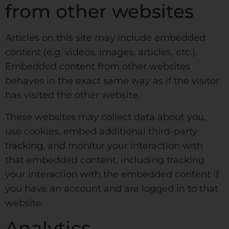
from other websites
Articles on this site may include embedded
content (e.g. videos, images, articles, etc.).
Embedded content from other websites
behaves in the exact same way as if the visitor
has visited the other website.
These websites may collect data about you,
use cookies, embed additional third-party
tracking, and monitor your interaction with
that embedded content, including tracking
your interaction with the embedded content if
you have an account and are logged in to that
website.
Analytics