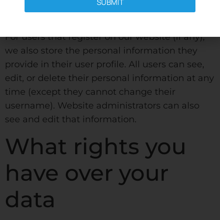
comments automatically instead of holding
SUBMIT
them in a moderation queue.
For users that register on our website (if any),
we also store the personal information they
provide in their user profile. All users can see,
edit, or delete their personal information at any
time (except they cannot change their
username). Website administrators can also
see and edit that information.
What rights you
have over your
data