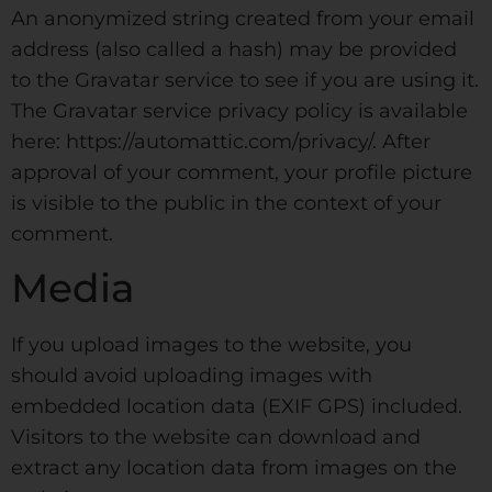
An anonymized string created from your email
address (also called a hash) may be provided
to the Gravatar service to see if you are using it.
The Gravatar service privacy policy is available
here: https://automattic.com/privacy/. After
approval of your comment, your profile picture
is visible to the public in the context of your
comment.
Media
If you upload images to the website, you
should avoid uploading images with
embedded location data (EXIF GPS) included.
Visitors to the website can download and
extract any location data from images on the