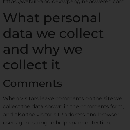
https://wabiibrandidev.wpenginepowered.com.
What personal
data we collect
and why we
collect it
Comments
When visitors leave comments on the site we
collect the data shown in the comments form,
and also the visitor’s IP address and browser
user agent string to help spam detection.