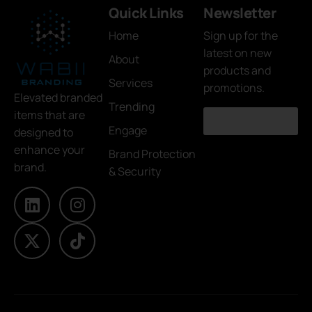
Quick Links
Newsletter
Home
Sign up for the
latest on new
About
products and
Services
promotions.
Elevated branded
Trending
items that are
Engage
designed to
enhance your
Brand Protection
brand.
& Security