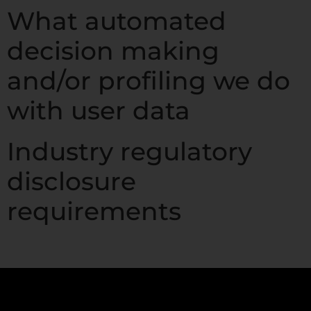
What automated
decision making
and/or profiling we do
with user data
Industry regulatory
disclosure
requirements